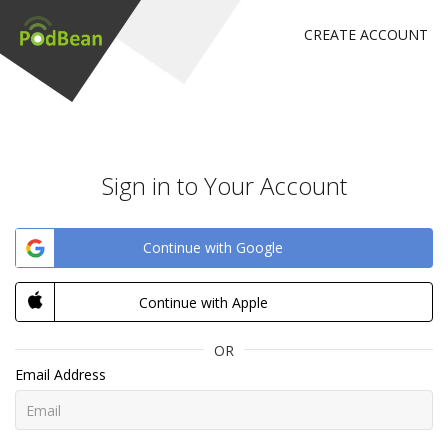
CREATE ACCOUNT
Sign in to Your Account
Continue with Google
Continue with Apple
OR
Email Address