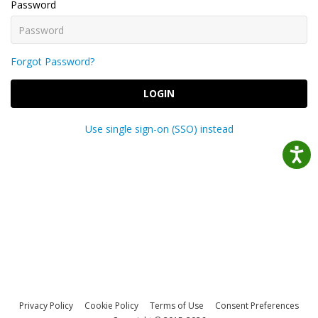
Password
Forgot Password?
LOGIN
Use single sign-on (SSO) instead
Privacy Policy
Cookie Policy
Terms of Use
Consent Preferences